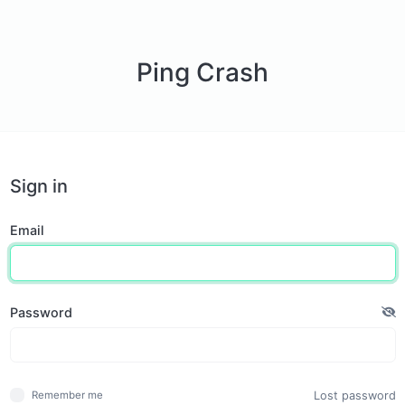
Ping Crash
Sign in
Email
Password
Lost password
Remember me