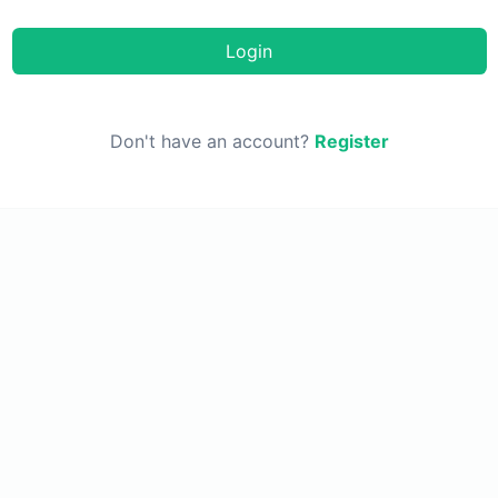
Login
Don't have an account?
Register